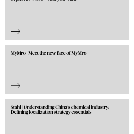
MyMro | Meet the new face of MyMro
Stahl | Understanding China's chemical industry:
Defining localization strategy essentials