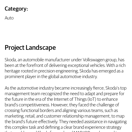
Category:
Auto
Project Landscape
Skoda, an automobile manufacturer under Volkswagen group, has
been at the forefront of delivering exceptional vehicles. With a rich
heritage rooted in precision engineering, Skoda has emerged as a
prominent player in the global automotive industry.
As the automotive industry became increasingly fierce, Skoda's top
management team recognized the need to adapt and prepare for
the future in the era of the Internet of Things (IoT) to enhance
brand's competitiveness. However, they faced the challenge of
crossing functional borders and aligning various teams, such as
marketing, retail, and customer relationship management, to map
the brand's future effectively. They needed assistance in navigating
this complex task and defining a clear brand experience strategy