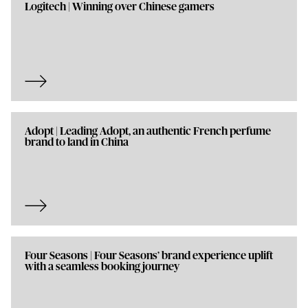
Logitech | Winning over Chinese gamers
Adopt | Leading Adopt, an authentic French perfume
brand to land in China
Four Seasons | Four Seasons’ brand experience uplift
with a seamless booking journey