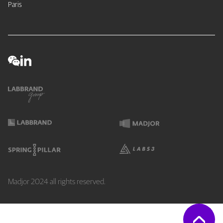
Paris
Madjor 2024 all rights reserved.