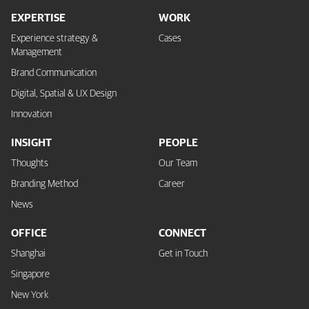
EXPERTISE
WORK
Experience strategy &
Cases
Management
Brand Communication
Digital, Spatial & UX Design
Innovation
INSIGHT
PEOPLE
Thoughts
Our Team
Branding Method
Career
News
OFFICE
CONNECT
Shanghai
Get in Touch
Singapore
New York