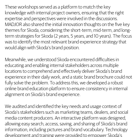
These workshops served as a platform to match the key
knowledge with internal project owners, ensuring that the right
expertise and perspectives were involved in the discussions.
MADJOR also shared the initial innovation thoughts on the five key
themes for Skoda, considering the short-term, mid-term, and long-
term strategies for Skoda (2 years, 5 years, and 10 years). The focus
was to identify the most relevant brand experience strategy that
would align with Skoda's brand position.
Meanwhile, we understood Skoda encountered difficulties in
educating and enabling internal stakeholders across multiple
locations to comprehend and effectively deliver Skoda's brand
experience in their daily work, and a static brand brochure could not
fully solve the problem. To address this, we developed a robust
online brand education platform to ensure consistency in internal
alignment on Skoda's brand experience.
We audited and identified the key needs and usage context of
Skoda's stakeholders such as marketing teams, dealers, and social
media content producers. An interactive platform was designed,
allowing easy search, access, saving, and sharing of Skoda's brand
information, including pictures and brand vocabulary. Technology
development and training were provided to empower Skoda's