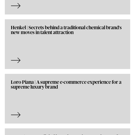
Henkel | Secrets behind a traditional chemical brand's
new moves in talent attraction
Loro Piana | A supreme e-commerce experience for a
supreme luxury brand