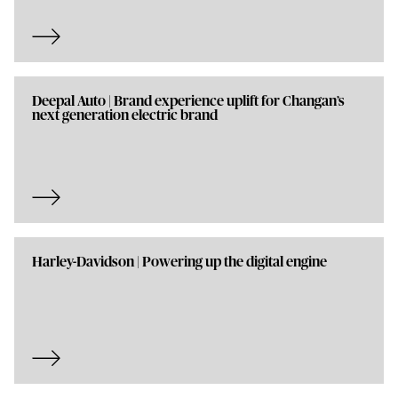
Deepal Auto | Brand experience uplift for Changan’s
next generation electric brand
Harley-Davidson | Powering up the digital engine