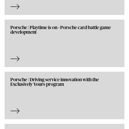
Porsche | Playtime is on - Porsche card battle game
development
Porsche | Driving service innovation with the
Exclusively Yours program