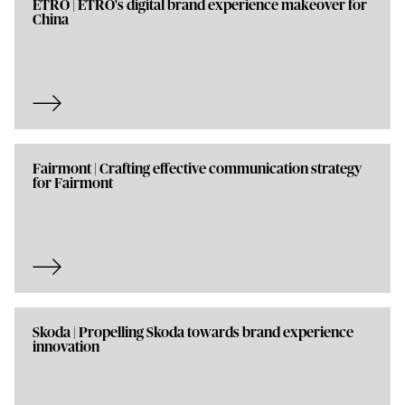
ETRO | ETRO's digital brand experience makeover for
China
Fairmont | Crafting effective communication strategy
for Fairmont
Skoda | Propelling Skoda towards brand experience
innovation