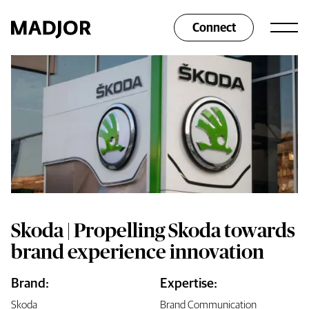
Connect
Skoda | Propelling Skoda towards
brand experience innovation
Brand:
Expertise:
Skoda
Brand Communication