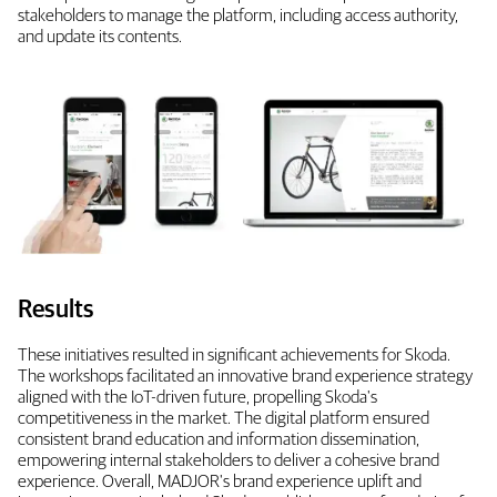
stakeholders to manage the platform, including access authority,
and update its contents.
Results
These initiatives resulted in significant achievements for Skoda.
The workshops facilitated an innovative brand experience strategy
aligned with the IoT-driven future, propelling Skoda's
competitiveness in the market. The digital platform ensured
consistent brand education and information dissemination,
empowering internal stakeholders to deliver a cohesive brand
experience. Overall, MADJOR's brand experience uplift and