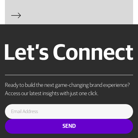
Ready to build the next game-changing brand experience?
Access our latest insights with just one click.