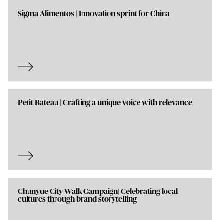
Sigma Alimentos | Innovation sprint for China
Petit Bateau | Crafting a unique voice with relevance
Chunyue City Walk Campaign| Celebrating local
cultures through brand storytelling