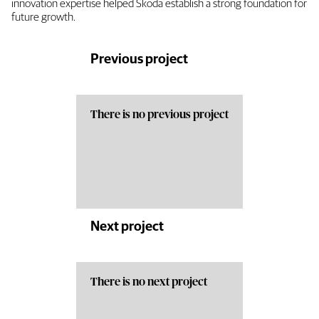
innovation expertise helped Skoda establish a strong foundation for
future growth.
Previous project
There is no previous project
Next project
There is no next project