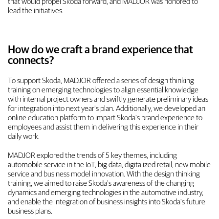
that would propel Skoda forward, and MADJOR was honored to
lead the initiatives.
How do we craft a brand experience that
connects?
To support Skoda, MADJOR offered a series of design thinking
training on emerging technologies to align essential knowledge
with internal project owners and swiftly generate preliminary ideas
for integration into next year's plan. Additionally, we developed an
online education platform to impart Skoda's brand experience to
employees and assist them in delivering this experience in their
daily work.
MADJOR explored the trends of 5 key themes, including
automobile service in the IoT, big data, digitalized retail, new mobile
service and business model innovation. With the design thinking
training, we aimed to raise Skoda's awareness of the changing
dynamics and emerging technologies in the automotive industry,
and enable the integration of business insights into Skoda's future
business plans.