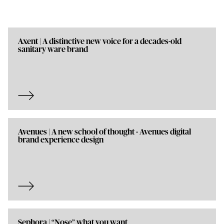
Axent | A distinctive new voice for a decades-old
sanitary ware brand
Avenues | A new school of thought - Avenues digital
brand experience design
Sephora | “Nose” what you want