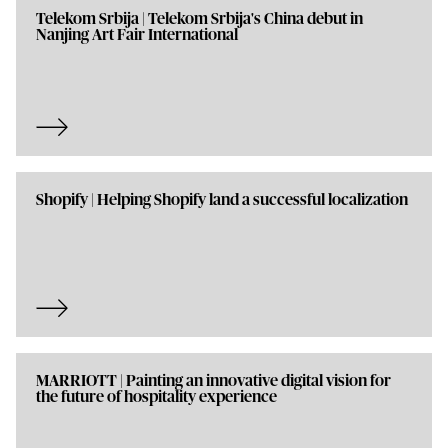
Telekom Srbija | Telekom Srbija's China debut in
Nanjing Art Fair International
Shopify | Helping Shopify land a successful localization
MARRIOTT | Painting an innovative digital vision for
the future of hospitality experience