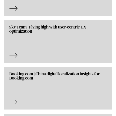
Sky Team | Flying high with user-centric UX
optimization
Booking.com | China digital localization insights for
Booking.com