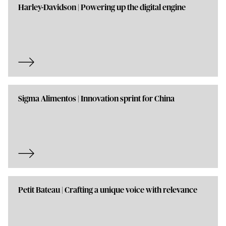
Harley-Davidson | Powering up the digital engine
Sigma Alimentos | Innovation sprint for China
Petit Bateau | Crafting a unique voice with relevance