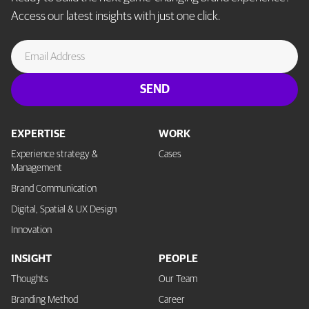
Access our latest insights with just one click.
EXPERTISE
WORK
Experience strategy &
Cases
Management
Brand Communication
Digital, Spatial & UX Design
Innovation
INSIGHT
PEOPLE
Thoughts
Our Team
Branding Method
Career