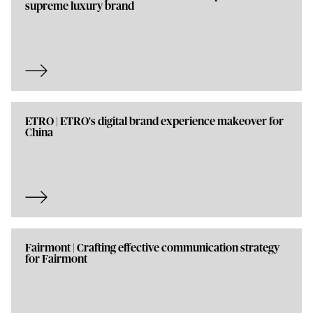
supreme luxury brand
ETRO | ETRO's digital brand experience makeover for
China
Fairmont | Crafting effective communication strategy
for Fairmont