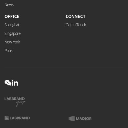
News
OFFICE
CONNECT
Shanghai
Get in Touch
Singapore
New York
Paris