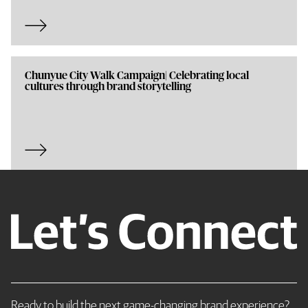
Chunyue City Walk Campaign| Celebrating local
cultures through brand storytelling
Ready to build the next game-changing brand experience?