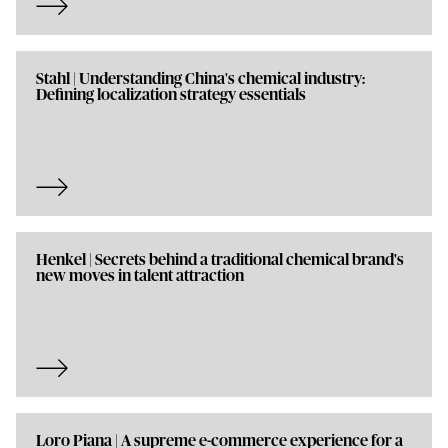
Stahl | Understanding China's chemical industry:
Defining localization strategy essentials
Henkel | Secrets behind a traditional chemical brand's
new moves in talent attraction
Loro Piana | A supreme e-commerce experience for a