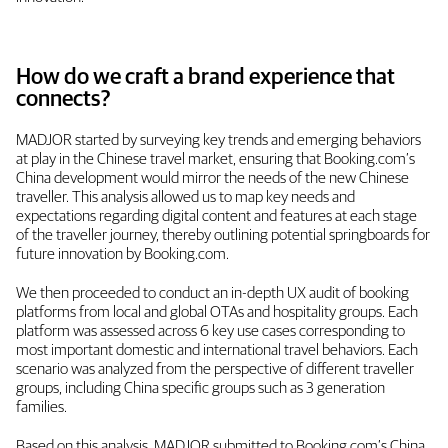
How do we craft a brand experience that
connects?
MADJOR started by surveying key trends and emerging behaviors
at play in the Chinese travel market, ensuring that Booking.com’s
China development would mirror the needs of the new Chinese
traveller. This analysis allowed us to map key needs and
expectations regarding digital content and features at each stage
of the traveller journey, thereby outlining potential springboards for
future innovation by Booking.com.
We then proceeded to conduct an in-depth UX audit of booking
platforms from local and global OTAs and hospitality groups. Each
platform was assessed across 6 key use cases corresponding to
most important domestic and international travel behaviors. Each
scenario was analyzed from the perspective of different traveller
groups, including China specific groups such as 3 generation
families.
Based on this analysis, MADJOR submitted to Booking.com’s China