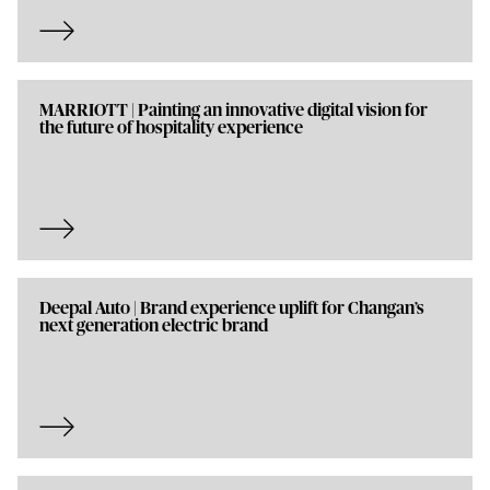
MARRIOTT | Painting an innovative digital vision for
the future of hospitality experience
Deepal Auto | Brand experience uplift for Changan’s
next generation electric brand