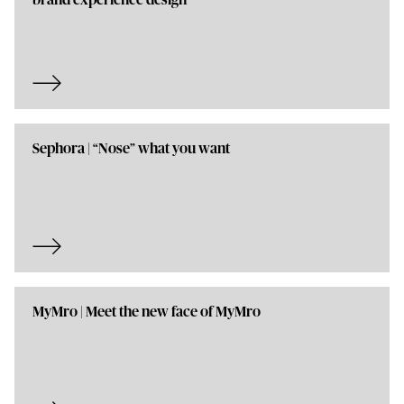
brand experience design
Sephora | “Nose” what you want
MyMro | Meet the new face of MyMro