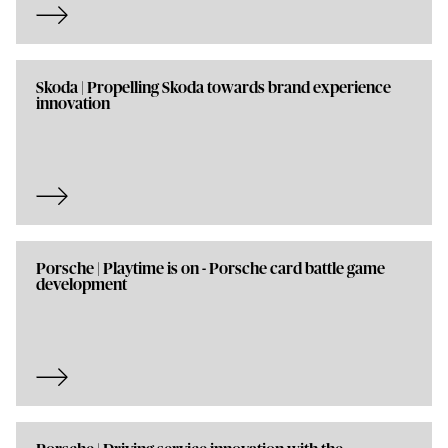
Skoda | Propelling Skoda towards brand experience
innovation
Porsche | Playtime is on - Porsche card battle game
development