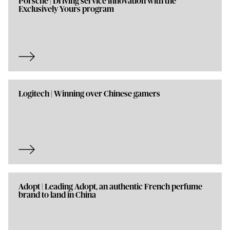
Porsche | Driving service innovation with the
Exclusively Yours program
Logitech | Winning over Chinese gamers
Adopt | Leading Adopt, an authentic French perfume
brand to land in China