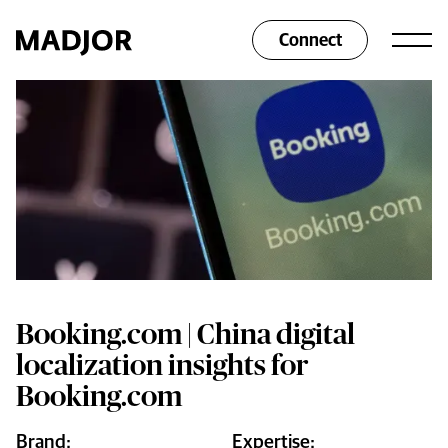
Connect
Booking.com | China digital
localization insights for
Booking.com
Brand:
Expertise: