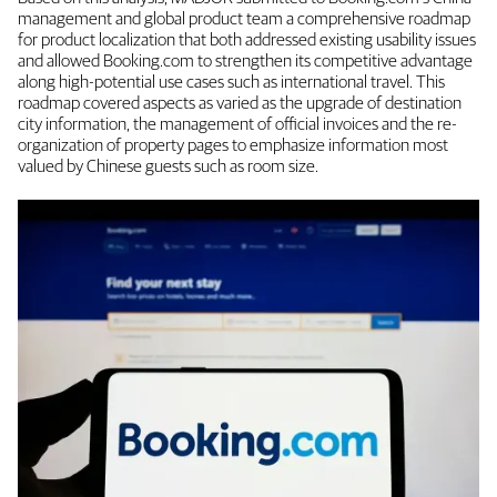
management and global product team a comprehensive roadmap
for product localization that both addressed existing usability issues
and allowed Booking.com to strengthen its competitive advantage
along high-potential use cases such as international travel. This
roadmap covered aspects as varied as the upgrade of destination
city information, the management of official invoices and the re-
organization of property pages to emphasize information most
valued by Chinese guests such as room size.