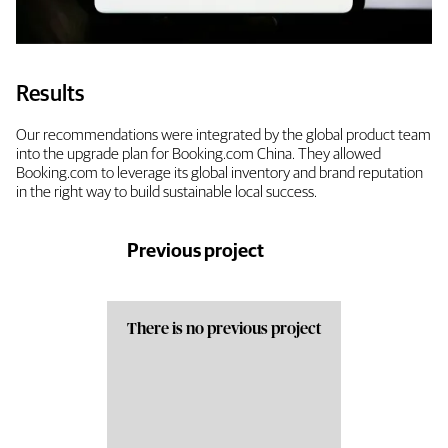
Results
Our recommendations were integrated by the global product team
into the upgrade plan for Booking.com China. They allowed
Booking.com to leverage its global inventory and brand reputation
in the right way to build sustainable local success.
Previous project
There is no previous project