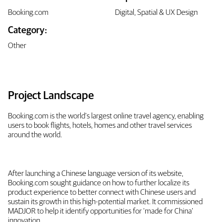
Booking.com
Digital, Spatial & UX Design
Category:
Other
Project Landscape
Booking.com is the world’s largest online travel agency, enabling
users to book flights, hotels, homes and other travel services
around the world.
After launching a Chinese language version of its website,
Booking.com sought guidance on how to further localize its
product experience to better connect with Chinese users and
sustain its growth in this high-potential market. It commissioned
MADJOR to help it identify opportunities for ‘made for China’
innovation.