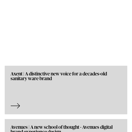
Axent | A distinctive new voice for a decades-old
sanitary ware brand
Avenues | A new school of thought - Avenues digital