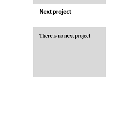
Next project
There is no next project