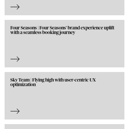
Four Seasons | Four Seasons’ brand experience uplift
with a seamless booking journey
Sky Team | Flying high with user-centric UX
optimization