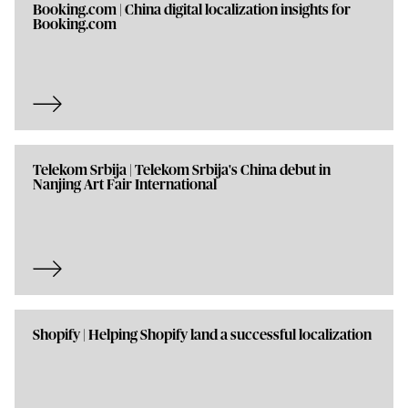
Booking.com | China digital localization insights for
Booking.com
Telekom Srbija | Telekom Srbija's China debut in
Nanjing Art Fair International
Shopify | Helping Shopify land a successful localization