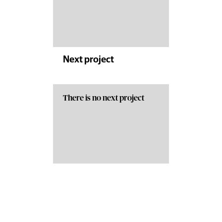
Next project
There is no next project