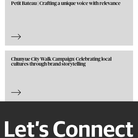
Petit Bateau | Crafting a unique voice with relevance
Chunyue City Walk Campaign| Celebrating local
cultures through brand storytelling