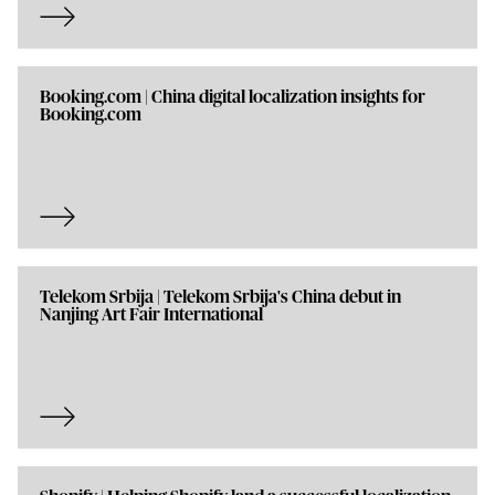
Booking.com | China digital localization insights for
Booking.com
Telekom Srbija | Telekom Srbija's China debut in
Nanjing Art Fair International