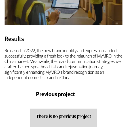
Results
Released in 2022, the new brand identity and expression landed
successfully, providing a fresh look to the relaunch of MyMRO in the
China market. Meanwhile, the brand communication strategies we
crafted helped spearhead its brand rejuvenation journey,
significantly enhancing MyMRO's brand recognition as an
independent domestic brand in China.
Previous project
There is no previous project