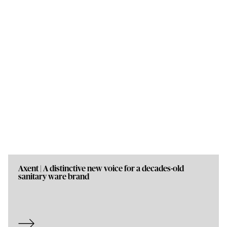
Axent | A distinctive new voice for a decades-old
sanitary ware brand