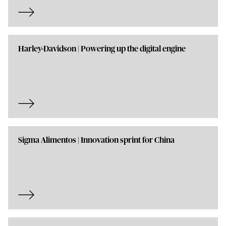
Harley-Davidson | Powering up the digital engine
Sigma Alimentos | Innovation sprint for China