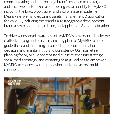
communicating and reinforcing a brand's essence to the target
audience, we customized a compelling visual identity for MyMRO,
including the logo, typography, and a color system guideline.
Meanwhile, we handled brand assets management & application
for MyMRO, including the brand's auxiliary graphic development,
brand asset placement guideline, and application & exemplification.
To drive widespread awareness of MyMRO's new brand identity, we
crafted a strong and holistic marketing plan for MyMRO to help
guide the brand in making informed brand communication
decisions and maintaining brand consistency. Our marketing
planning for MyMRO encompassed public relationship strategy,
social media strategy, and content grid as guidelines to empower
MyMRO to connect with their desired audience across multi-
channels.