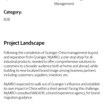
Management
Category:
B2B
Project Landscape
Following the completion of Grainger China management buyout
and separation from Grainger, MyMRO, a one-stop shop for all
industrial products, needed to offer comprehensive solutions to
customers to a broader audience both at home and abroad, while
building its new localized brand image among business partners
including customers, suppliers, investors, etc.
MyMRO expected to walk out of Grainger's influence and establish
its own impact in China within a short period. Facing this challenge,
MyMRO consulted MADJOR, a brand experience agency, for brand
migration guidance.