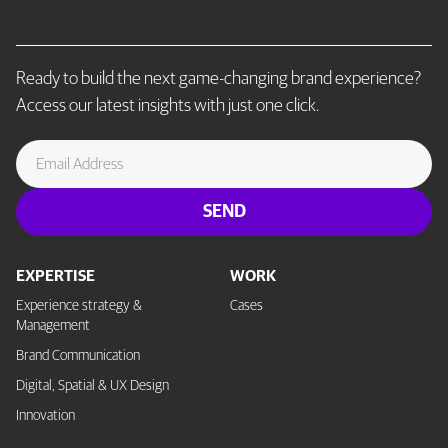
Ready to build the next game-changing brand experience?
Access our latest insights with just one click.
EXPERTISE
WORK
Experience strategy &
Cases
Management
Brand Communication
Digital, Spatial & UX Design
Innovation