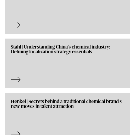
Stahl | Understanding China's chemical industry:
Defining localization strategy essentials
Henkel | Secrets behind a traditional chemical brand's
new moves in talent attraction