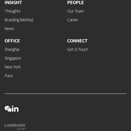
INSIGHT
PEOPLE
Thoughts
Our Team
Branding Method
Career
News
OFFICE
CONNECT
Shanghai
Get in Touch
Singapore
New York
Paris