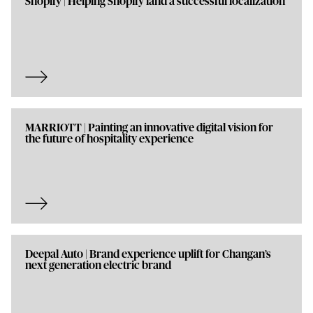
Shopify | Helping Shopify land a successful localization
MARRIOTT | Painting an innovative digital vision for
the future of hospitality experience
Deepal Auto | Brand experience uplift for Changan’s
next generation electric brand