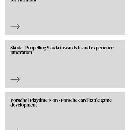
for Fairmont
Skoda | Propelling Skoda towards brand experience
innovation
Porsche | Playtime is on - Porsche card battle game
development