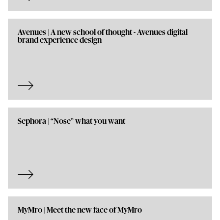
Avenues | A new school of thought - Avenues digital
brand experience design
Sephora | “Nose” what you want
MyMro | Meet the new face of MyMro