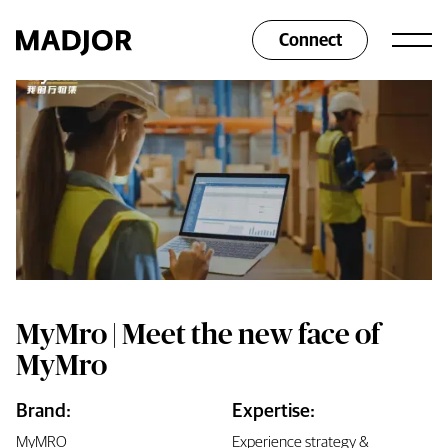
Connect
MyMro | Meet the new face of
MyMro
Brand:
Expertise:
MyMRO
Experience strategy &