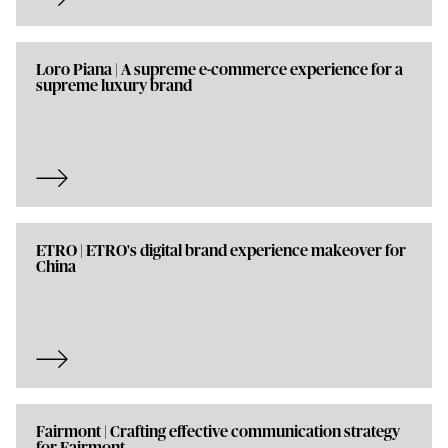
Loro Piana | A supreme e-commerce experience for a
supreme luxury brand
ETRO | ETRO's digital brand experience makeover for
China
Fairmont | Crafting effective communication strategy