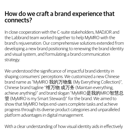
How do we craft a brand experience that
connects?
In close cooperation with the C-suite stakeholders, MADJOR and
the Labbrand team worked together to help MyMRO with the
brand’s rejuvenation. Our comprehensive solutions extended from
developing a new brand positioning to renewing the brand identity
and visual system, and formulating a brand communication
strategy.
We understood the significance of impactful brand identity in
shaping consumers' perceptions. We customized a new Chinese
brand name as "MyMRO 我的万物集 (My Everything Collection)",
Chinese brand tagline "维万物 成万务 (Maintain everything,
achieve anything)" and brand slogan "MyMRO是我的MRO智慧总
管 (MyMRO is my Smart Steward)" for the brand. We aimed to
show that MyMRO helps end-users complete tasks and achieve
progress through its diverse product categories and unparalleled
platform advantages in digital management.
With a clear understanding of how visual identity aids in effectively