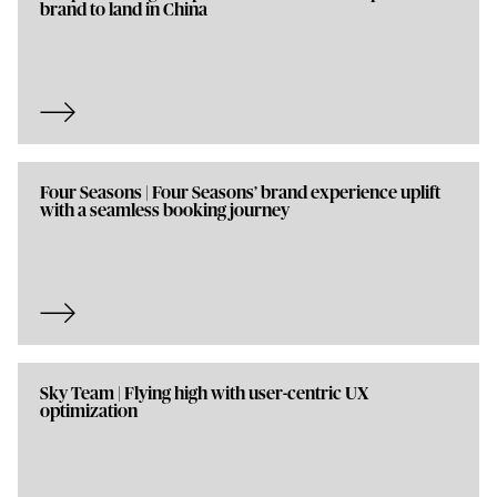
brand to land in China
Four Seasons | Four Seasons’ brand experience uplift
with a seamless booking journey
Sky Team | Flying high with user-centric UX
optimization