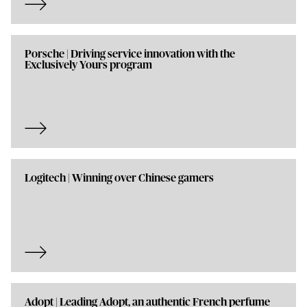
Porsche | Driving service innovation with the
Exclusively Yours program
Logitech | Winning over Chinese gamers
Adopt | Leading Adopt, an authentic French perfume