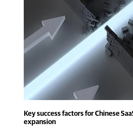
Key success factors for Chinese Saa
expansion