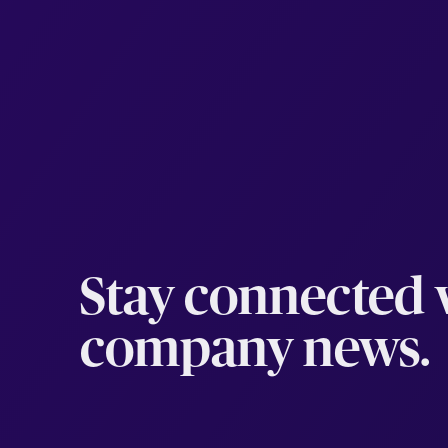
Stay connected w
company news.