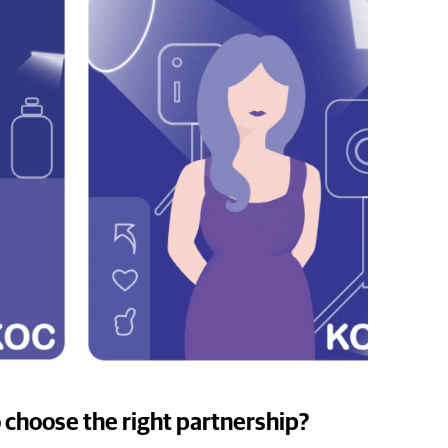
 choose the right partnership?