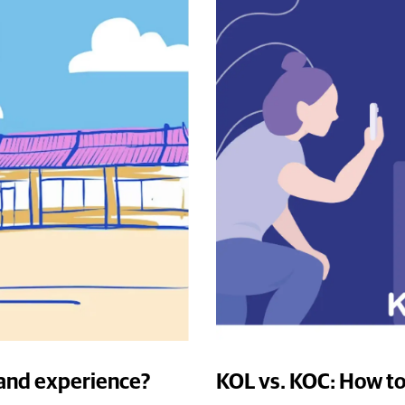
rand experience?
KOL vs. KOC: How to