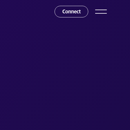
Connect