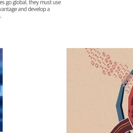
es go global, they must use
dvantage and develop a
.