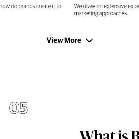
how do brands create it to
We draw on extensive experi
marketing approaches.
View More
05
What is 