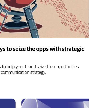
ys to seize the opps with strategic
s to help your brand seize the opportunities
 communication strategy.