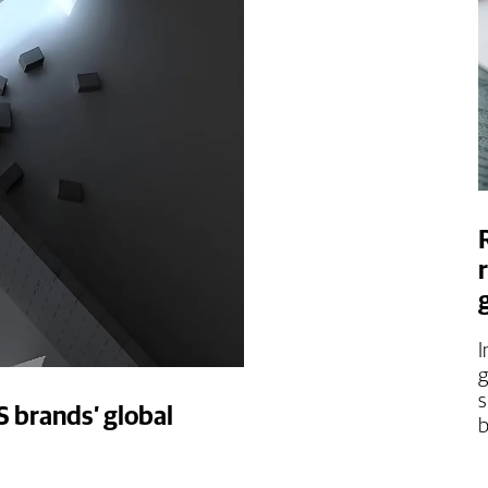
I
g
s
S brands’ global
b