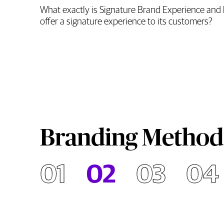
What exactly is Signature Brand Experience and 
offer a signature experience to its customers?
Branding Method
01
02
03
04