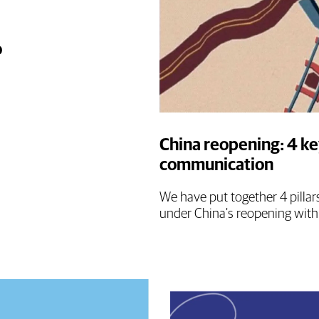
o
China reopening: 4 ke
communication
We have put together 4 pillar
under China's reopening with