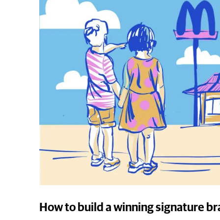
How to build a winning signature b