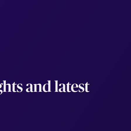
hts and latest