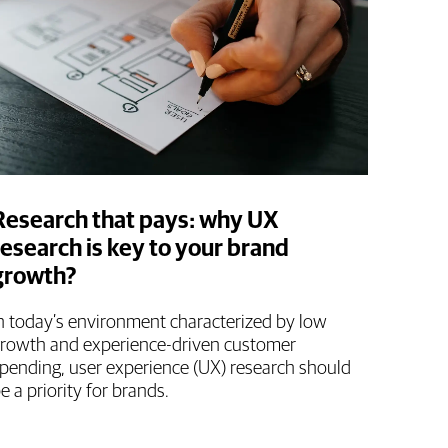
Research that pays: why UX
research is key to your brand
growth?
n today’s environment characterized by low
rowth and experience-driven customer
pending, user experience (UX) research should
e a priority for brands.