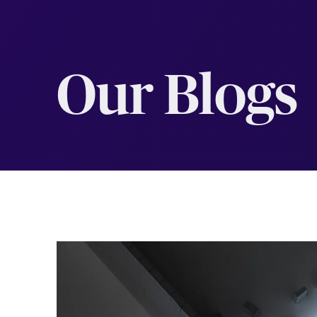
Our Blogs