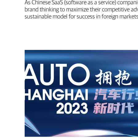
As Chinese SaaS (software as a service) compani
brand thinking to maximize their competitive a
sustainable model for success in foreign markets