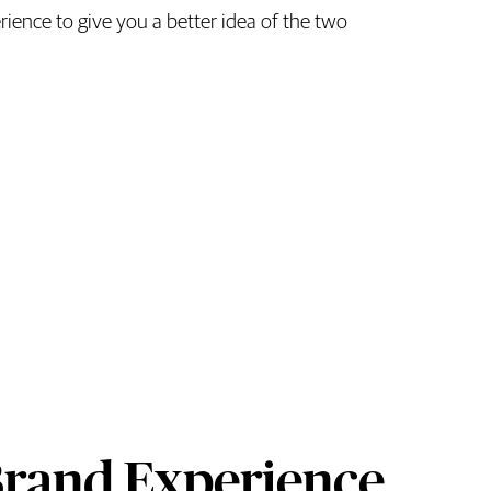
ence to give you a better idea of the two
Brand Experience