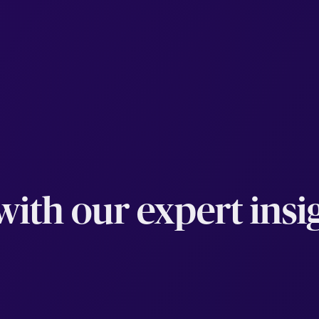
ith our expert insig