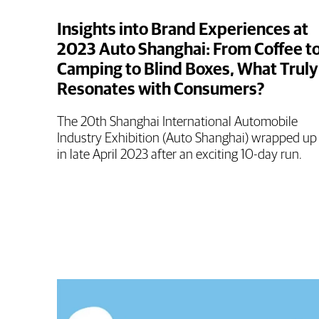
Insights into Brand Experiences at
2023 Auto Shanghai: From Coffee t
Camping to Blind Boxes, What Truly
Resonates with Consumers?
The 20th Shanghai International Automobile
Industry Exhibition (Auto Shanghai) wrapped up
in late April 2023 after an exciting 10-day run.