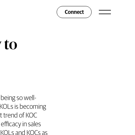
Connect
 to
being so well-
f KOLs is becoming
t trend of KOC
efficacy in sales
o KOLs and KOCs as