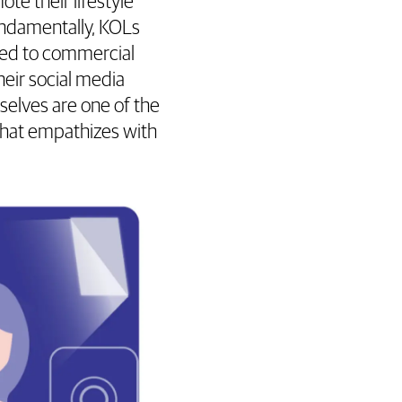
e their lifestyle
fundamentally, KOLs
tied to commercial
eir social media
selves are one of the
that empathizes with