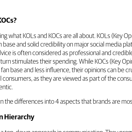
KOCs?
king what KOLs and KOCs are all about. KOLs (Key Op
 base and solid credibility on major social media pl
ice is often considered as professional and credibl
turn stimulates their spending. While KOCs (Key Op
fan base and less influence, their opinions can be cr
al consumers, as they are viewed as part of the co
ntic.
n the differences into 4 aspects that brands are mo
n Hierarchy