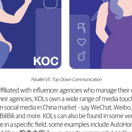
Parallel VS. Top-Down Communication
affiliated with influencer agencies who manage their
heir agencies, KOLs own a wide range of media touc
m social media in China market - say WeChat, Weibo,
BiliBili and more. KOLs can also be found in some ver
ice in a specific field, some examples include A