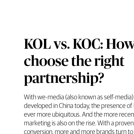
KOL vs. KOC: How
choose the right
partnership?
With we-media (also known as self-media) 
developed in China today, the presence o
ever more ubiquitous. And the more recen
marketing is also on the rise. With a proven 
conversion, more and more brands turn t