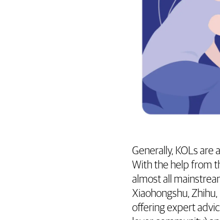
Generally, KOLs are 
With the help from t
almost all mainstrea
Xiaohongshu, Zhihu, 
offering expert adv