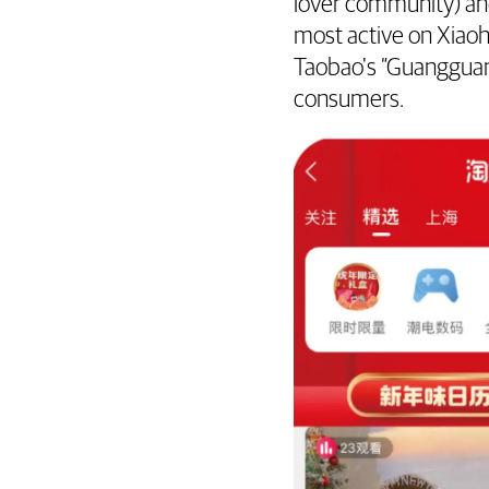
lover community) a
most active on Xiao
Taobao's “Guangguan
consumers.