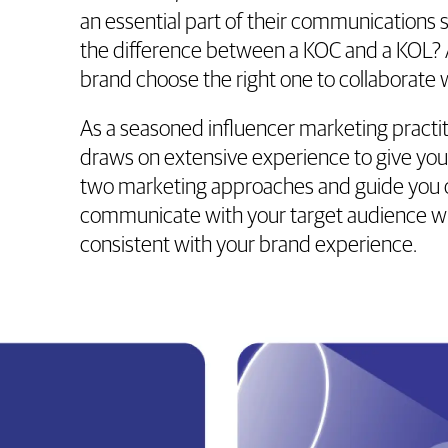
an essential part of their communications s
the difference between a KOC and a KOL?
brand choose the right one to collaborate 
As a seasoned influencer marketing pract
draws on extensive experience to give you 
two marketing approaches and guide you 
communicate with your target audience wh
consistent with your brand experience.