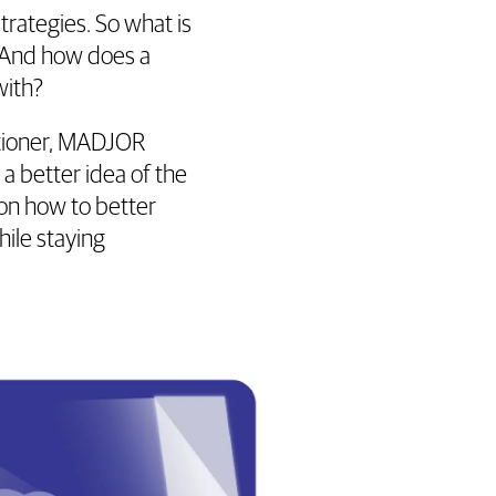
trategies. So what is
 And how does a
with?
itioner, MADJOR
a better idea of the
on how to better
ile staying