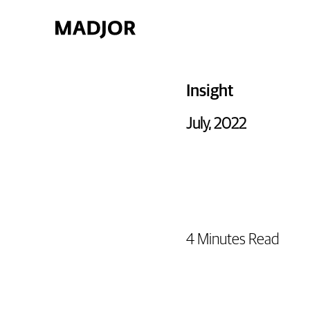
Insight
July, 2022
4 Minutes Read