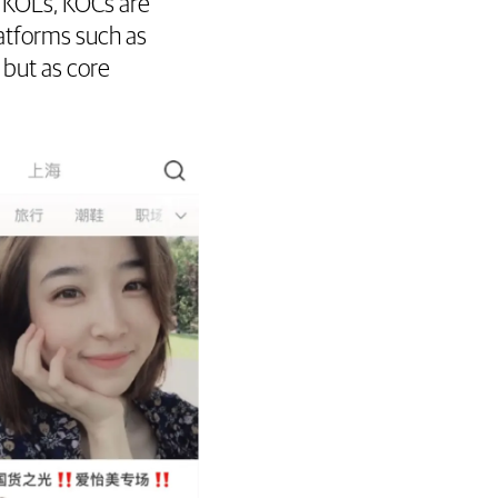
KOLs, KOCs are
atforms such as
but as core