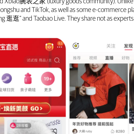
nd Xbiao腕表之家 (luxury goods community). Unlike 
hongshu and TikTok, as well as some e-commerce pl
g 逛逛” and Taobao Live. They share not as experts 