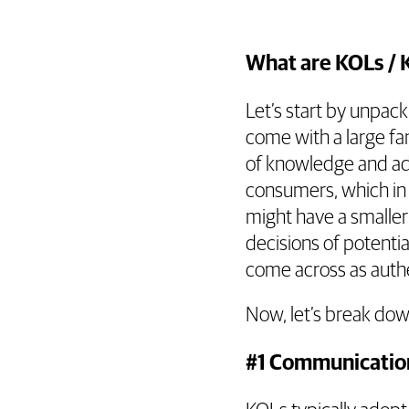
What are KOLs / 
Let’s start by unpac
come with a large fan
of knowledge and adv
consumers, which in 
might have a smaller 
decisions of potenti
come across as authe
Now, let’s break dow
#1 Communicatio