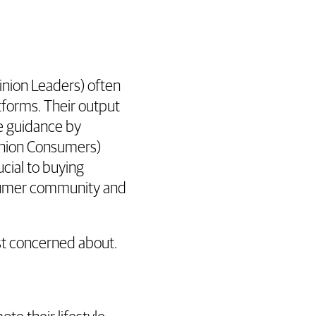
inion Leaders) often
atforms. Their output
e guidance by
inion Consumers)
ucial to buying
nsumer community and
st concerned about.