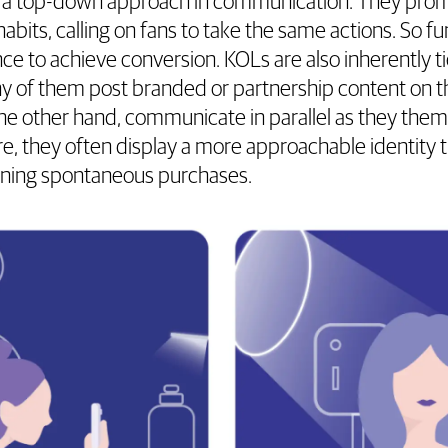
 a top-down approach in communication. They promot
abits, calling on fans to take the same actions. So 
ence to achieve conversion. KOLs are also inherently 
 of them post branded or partnership content on th
he other hand, communicate in parallel as they them
, they often display a more approachable identity 
wning spontaneous purchases.