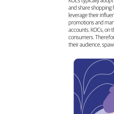
KOLs typically adopt
and share shopping h
leverage their influ
promotions and many
accounts. KOCs, on t
consumers. Therefore
their audience, spa