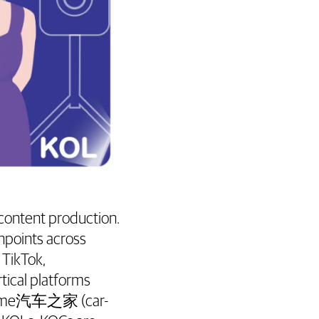
 content production.
hpoints across
 TikTok,
tical platforms
utoHome汽车之家 (car-